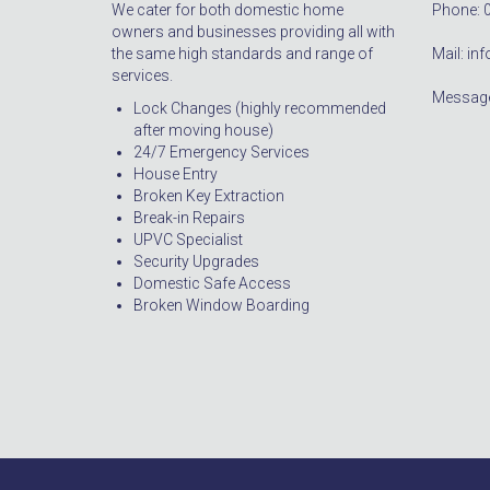
We cater for both domestic home
Phone: 
owners and businesses providing all with
the same high standards and range of
Mail: i
services.
Message
Lock Changes (highly recommended
after moving house)
24/7 Emergency Services
House Entry
Broken Key Extraction
Break-in Repairs
UPVC Specialist
Security Upgrades
Domestic Safe Access
Broken Window Boarding