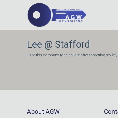
Lee @ Stafford
Used this company for a callout after forgetting my keys
About AGW
Cont