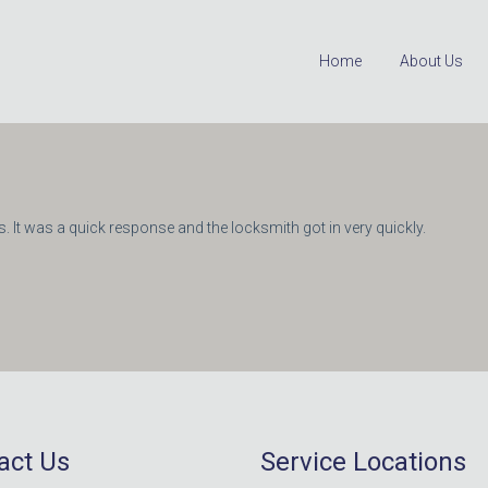
Home
About Us
. It was a quick response and the locksmith got in very quickly.
act Us
Service Locations