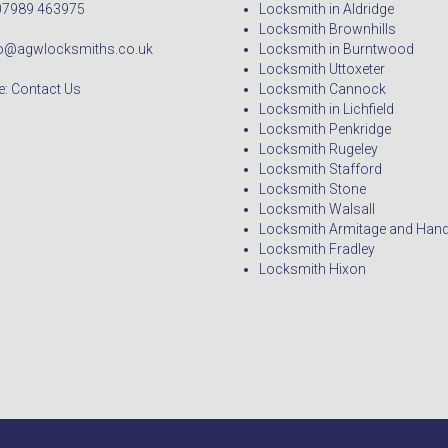
07989 463975
Locksmith in Aldridge
Locksmith Brownhills
nfo@agwlocksmiths.co.uk
Locksmith in Burntwood
Locksmith Uttoxeter
: Contact Us
Locksmith Cannock
Locksmith in Lichfield
Locksmith Penkridge
Locksmith Rugeley
Locksmith Stafford
Locksmith Stone
Locksmith Walsall
Locksmith Armitage and Han
Locksmith Fradley
Locksmith Hixon