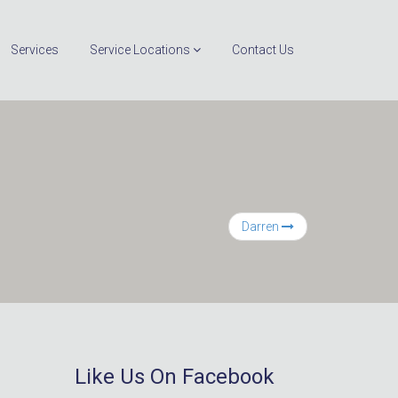
Services
Service Locations
Contact Us
Darren
Like Us On Facebook