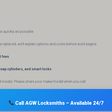
s quickly as possible.
 be replaced, we’ll explain options and costs before work begins.
t fees
.
ap cylinders, and smart locks
.
d inside). Please share your make/model when you call.
Call AGW Locksmiths – Available 24/7