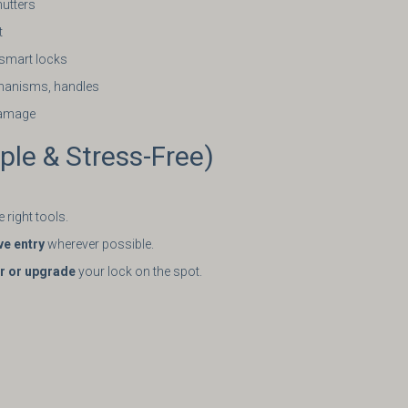
hutters
t
& smart locks
hanisms, handles
damage
le & Stress-Free)
 right tools.
ve entry
wherever possible.
ir or upgrade
your lock on the spot.