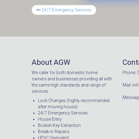
24/7 Emergency Services
About AGW
Cont
We cater for both domestic home
Phone: 
owners and businesses providing all with
the same high standards and range of
Mail: i
services.
Message
Lock Changes (highly recommended
after moving house)
24/7 Emergency Services
House Entry
Broken Key Extraction
Break-in Repairs
UPVC Specialist