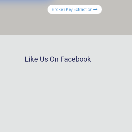
Broken Key Extraction
Like Us On Facebook