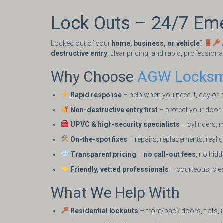
Lock Outs – 24/7 Em
Locked out of your
home, business, or vehicle
?
destructive entry
, clear pricing, and rapid, professiona
Why Choose
AGW Locksm
Rapid response
– help when you need it, day or 
Non-destructive entry first
– protect your door
UPVC & high-security specialists
– cylinders, m
On-the-spot fixes
– repairs, replacements, real
Transparent pricing
–
no call-out fees
, no hid
Friendly, vetted professionals
– courteous, clea
What We Help With
Residential lockouts
– front/back doors, flats, 