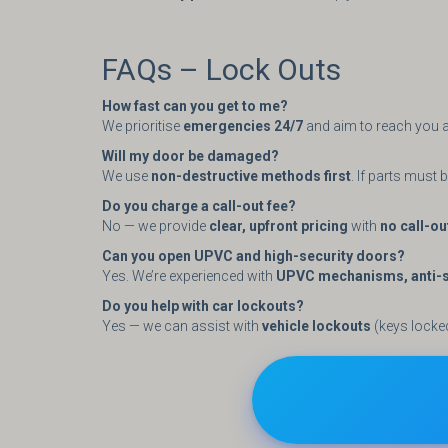
FAQs – Lock Outs
How fast can you get to me?
We prioritise
emergencies 24/7
and aim to reach you a
Will my door be damaged?
We use
non-destructive methods first
. If parts must
Do you charge a call-out fee?
No — we provide
clear, upfront pricing
with
no call-ou
Can you open UPVC and high-security doors?
Yes. We’re experienced with
UPVC mechanisms, anti-sn
Do you help with car lockouts?
Yes — we can assist with
vehicle lockouts
(keys locke