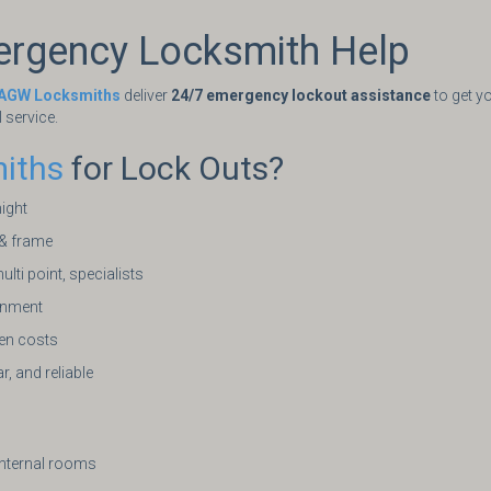
ergency Locksmith Help
AGW Locksmiths
deliver
24/7 emergency lockout assistance
to get yo
l service.
iths
for Lock Outs?
night
 & frame
ulti point, specialists
ignment
den costs
r, and reliable
internal rooms