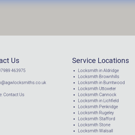
act Us
Service Locations
07989 463975
Locksmith in Aldridge
Locksmith Brownhills
nfo@agwlocksmiths.co.uk
Locksmith in Burntwood
Locksmith Uttoxeter
: Contact Us
Locksmith Cannock
Locksmith in Lichfield
Locksmith Penkridge
Locksmith Rugeley
Locksmith Stafford
Locksmith Stone
Locksmith Walsall