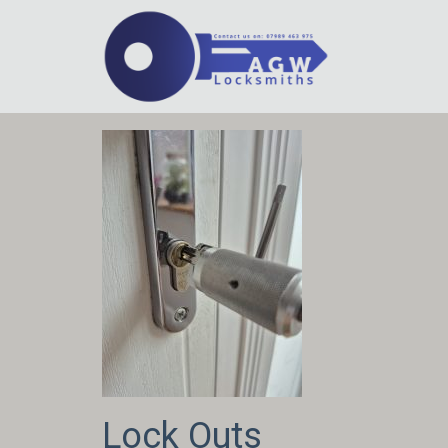
Lock Outs