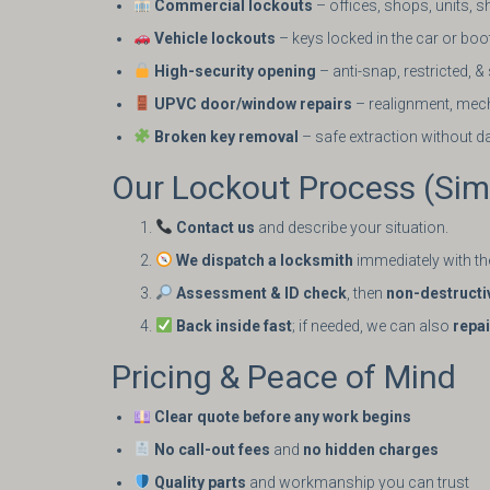
Commercial lockouts
– offices, shops, units, s
Vehicle lockouts
– keys locked in the car or boo
High-security opening
– anti-snap, restricted, 
UPVC door/window repairs
– realignment, mec
Broken key removal
– safe extraction without 
Our Lockout Process (Simp
Contact us
and describe your situation.
We dispatch a locksmith
immediately with the
Assessment & ID check
, then
non-destructi
Back inside fast
; if needed, we can also
repa
Pricing & Peace of Mind
Clear quote before any work begins
No call-out fees
and
no hidden charges
Quality parts
and workmanship you can trust