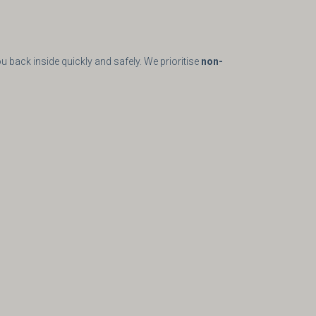
u back inside quickly and safely. We prioritise
non-