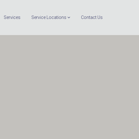
Services
Service Locations
Contact Us