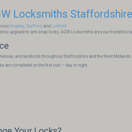
W Locksmiths Staffordshir
across
Rugeley
,
Stafford
, and
Lichfield
.
d to upgrade to anti-snap locks, AGW Locksmiths are your trusted local 
ice
nesses, and landlords throughout Staffordshire and the West Midlands.
 are completed on the first visit — day or night.
ge Your Locks?