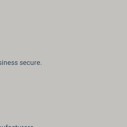
siness secure.