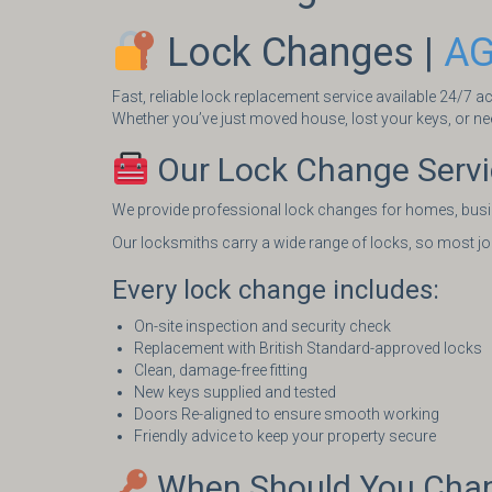
Lock Changes |
AG
Fast, reliable lock replacement service available 24/7 
Whether you’ve just moved house, lost your keys, or nee
Our Lock Change Serv
We provide professional lock changes for homes, busi
Our locksmiths carry a wide range of locks, so most jobs
Every lock change includes:
On-site inspection and security check
Replacement with British Standard-approved locks
Clean, damage-free fitting
New keys supplied and tested
Doors Re-aligned to ensure smooth working
Friendly advice to keep your property secure
When Should You Chan