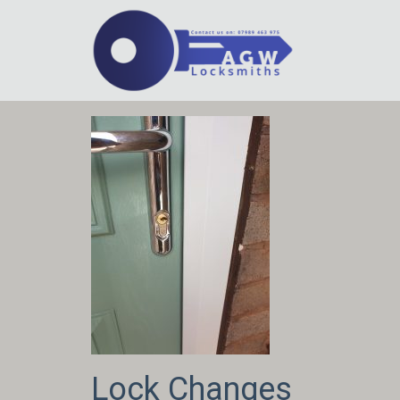
Lock Changes