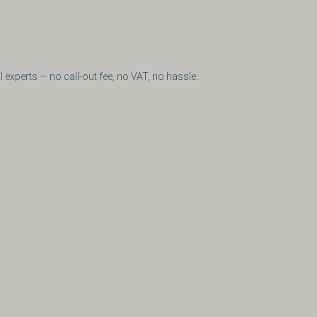
e
experts — no call-out fee, no VAT, no hassle.