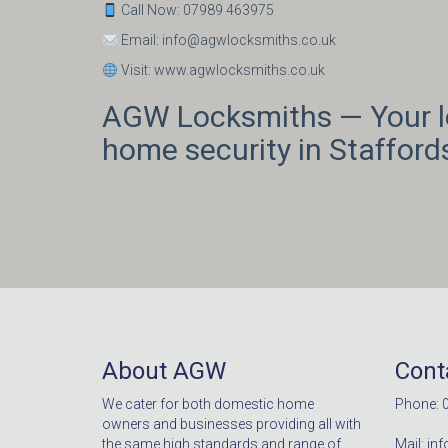
Call Now: 07989 463975
Email: info@agwlocksmiths.co.uk
Visit: www.agwlocksmiths.co.uk
AGW Locksmiths — Your lo
home security in Staffords
About AGW
Cont
We cater for both domestic home
Phone: 
owners and businesses providing all with
the same high standards and range of
Mail: i