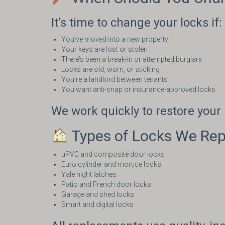
It’s time to change your locks if:
You’ve moved into a new property
Your keys are lost or stolen
There’s been a break-in or attempted burglary
Locks are old, worn, or sticking
You’re a landlord between tenants
You want anti-snap or insurance-approved locks
We work quickly to restore you
Types of Locks We Rep
uPVC and composite door locks
Euro cylinder and mortice locks
Yale night latches
Patio and French door locks
Garage and shed locks
Smart and digital locks