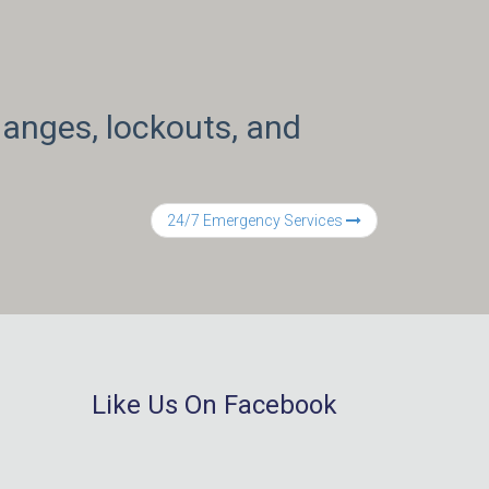
anges, lockouts, and
24/7 Emergency Services
Like Us On Facebook