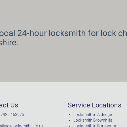
cal 24-hour locksmith for lock ch
hire.
act Us
Service Locations
07989 463975
Locksmith in Aldridge
Locksmith Brownhills
nfo@agwlocksmiths.co.uk
Locksmith in Burntwood