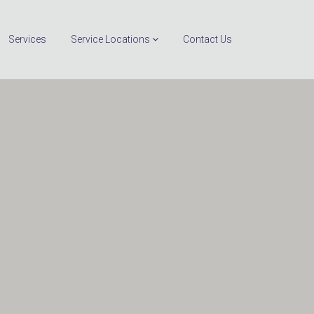
Services
Service Locations
Contact Us