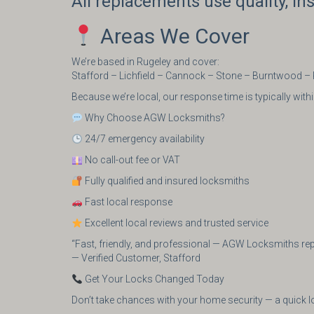
All replacements use quality, i
Areas We Cover
We’re based in Rugeley and cover:
Stafford – Lichfield – Cannock – Stone – Burntwood –
Because we’re local, our response time is typically wi
Why Choose AGW Locksmiths?
24/7 emergency availability
No call-out fee or VAT
Fully qualified and insured locksmiths
Fast local response
Excellent local reviews and trusted service
“Fast, friendly, and professional — AGW Locksmiths r
— Verified Customer, Stafford
Get Your Locks Changed Today
Don’t take chances with your home security — a quick l