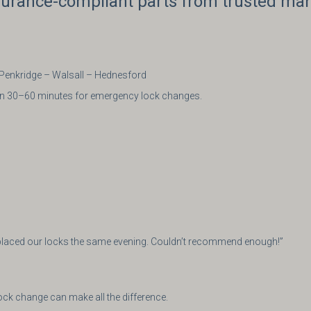
nsurance-compliant parts from trusted ma
 Penkridge – Walsall – Hednesford
thin 30–60 minutes for emergency lock changes.
eplaced our locks the same evening. Couldn’t recommend enough!”
ock change can make all the difference.