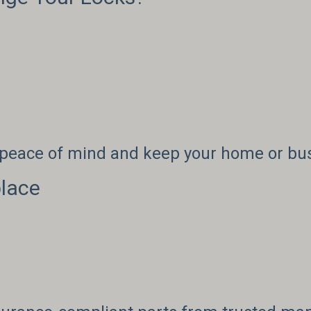
r peace of mind and keep your home or bu
lace